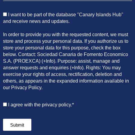
I want to be part of the database "Canary Islands Hub"
and receive news and updates.
In order to provide you with the requested content, we must
store and process your personal data. If you authorize us to
store your personal data for this purpose, check the box
below. Contact: Sociedad Canaria de Fomento Economico
S.A. (PROEXCA) (+Info). Purpose: assist, manage and
answer requests and enquiries (+Info). Rights: You may
exercise your rights of access, rectification, deletion and
others, as appears in the expanded information available in
our Privacy Policy.
I agree with the privacy policy.*
Submit