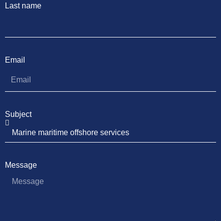
Last name
Email
Subject
Message