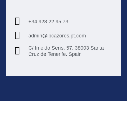
+34 928 22 95 73
admin@ibcazores.pt.com
C/ Imeldo Serís, 57. 38003 Santa
Cruz de Tenerife. Spain