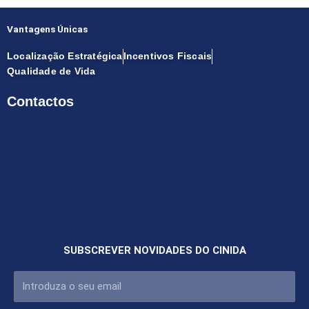
Vantagens Únicas
Localização Estratégica
Incentivos Fiscais
Qualidade de Vida
Contactos
SUBSCREVER NOVIDADES DO CINIDA